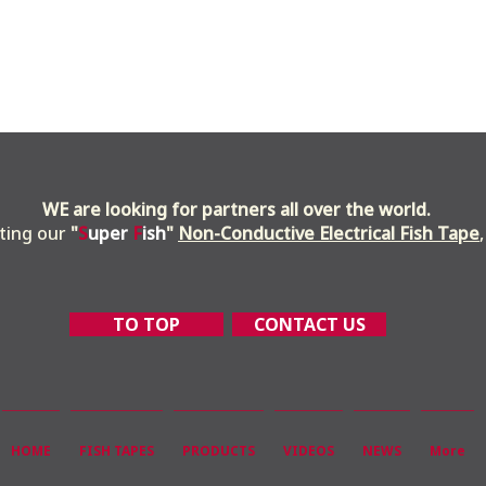
WE are looking for partners all over the world.
uting our
"
S
uper
F
ish
"
Non-Conductive Electrical Fish Tape
TO TOP
CONTACT US
HOME
FISH TAPES
PRODUCTS
VIDEOS
NEWS
More