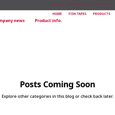
HOME
FISH TAPES
PRODUCTS
mpany news
Product info.
Posts Coming Soon
Explore other categories in this blog or check back later.