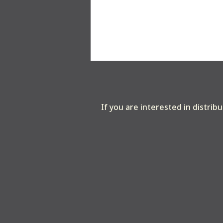
If you are interested in distrib