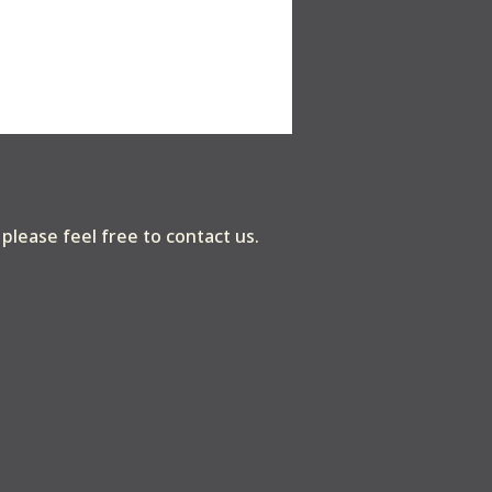
, please feel free to contact us.