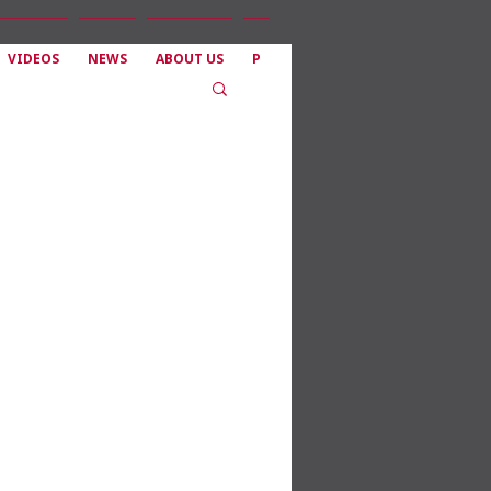
VIDEOS
NEWS
ABOUT US
P