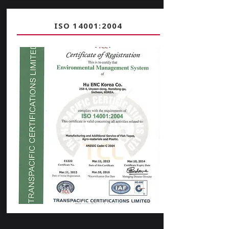
ISO 14001:2004