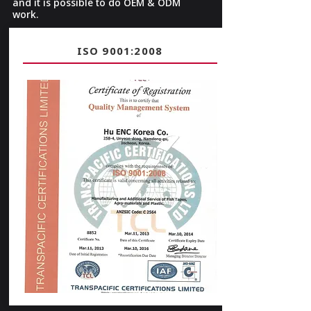
and it is possible to do OEM & ODM
work.
ISO 9001:2008