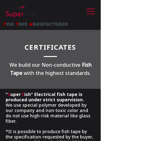
f
ish
t
ape
m
anufacturer
CERTIFICATES
We build our Non-conductive
Fish
Tape
with the highest standards.
"
S
uper
F
ish"
Electrical fish tape
is
produced under strict supervision.
We use special polymer developed by
our company and non-toxic color and
do not use high-risk material like glass
fiber.
*It is possible to produce fish tape by
the specification requested by the buyer,