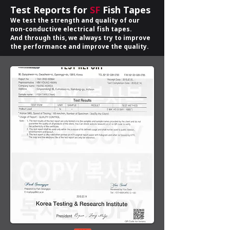
Test Reports for
SF
Fish Tapes
We test the strength and quality of our
non-conductive electrical fish tapes.
And through this, we always try to improve
the performance and improve the quality.